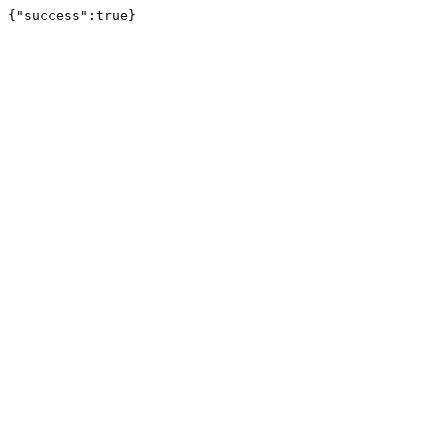
{"success":true}