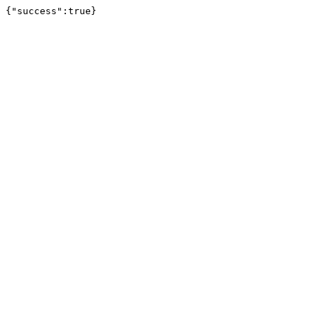
{"success":true}