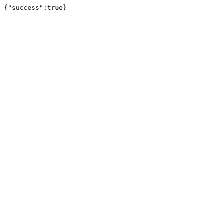
{"success":true}