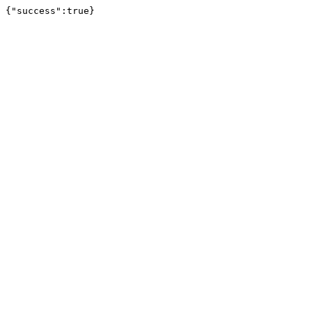
{"success":true}