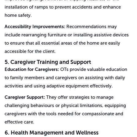
installation of ramps to prevent accidents and enhance
home safety.
Accessibility Improvements:
Recommendations may
include rearranging furniture or installing assistive devices
to ensure that all essential areas of the home are easily
accessible for the client.
5. Caregiver Training and Support
Education for Caregivers:
OTs provide valuable education
to family members and caregivers on assisting with daily
activities and using adaptive equipment effectively.
Caregiver Support:
They offer strategies to manage
challenging behaviours or physical limitations, equipping
caregivers with the tools needed for compassionate and
effective care.
6. Health Management and Wellness