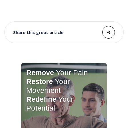
Share this great article
Remove
Your Pain
Restore
Your
Movement
Redefine
Your
Potential