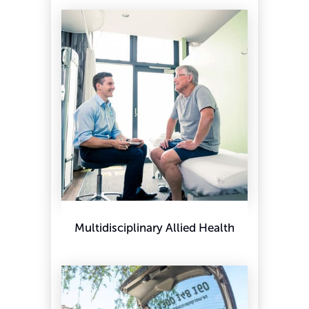
Multidisciplinary Allied Health