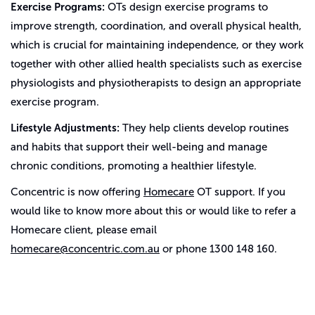
Exercise Programs:
OTs design exercise programs to
improve strength, coordination, and overall physical health,
which is crucial for maintaining independence, or they work
together with other allied health specialists such as exercise
physiologists and physiotherapists to design an appropriate
exercise program.
Lifestyle Adjustments:
They help clients develop routines
and habits that support their well-being and manage
chronic conditions, promoting a healthier lifestyle.
Concentric is now offering
Homecare
OT support. If you
would like to know more about this or would like to refer a
Homecare client, please email
homecare@concentric.com.au
or phone 1300 148 160.