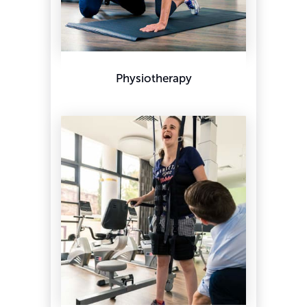
Physiotherapy