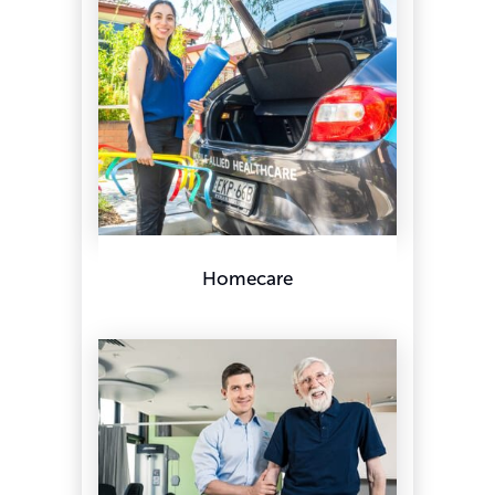
Homecare