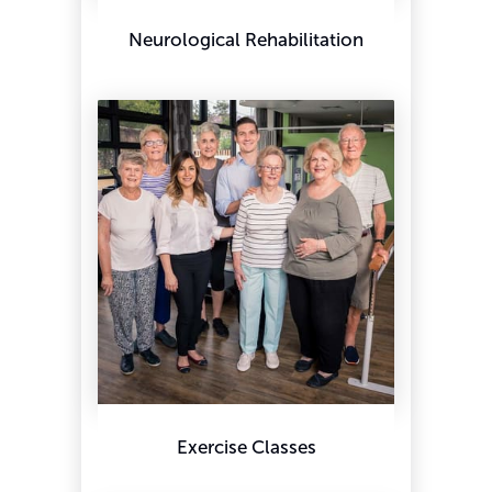
Neurological Rehabilitation
Exercise Classes