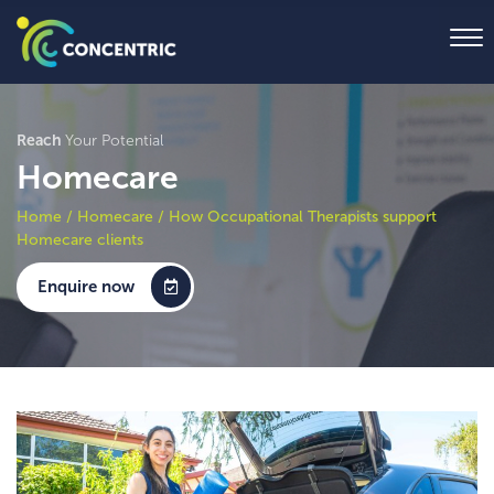
Reach
Your Potential
Homecare
Home
/
Homecare
/
How Occupational Therapists support
Homecare clients
Enquire now