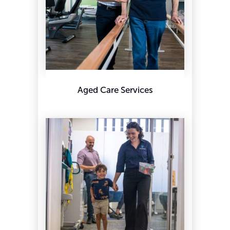
Aged Care Services