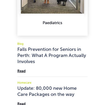
Paediatrics
Blog
Falls Prevention for Seniors in
Perth: What A Program Actually
Involves
Read
Homecare
Update: 80,000 new Home
Care Packages on the way
Read