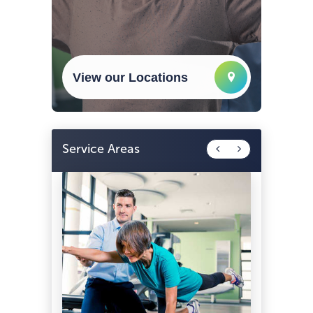
View our Locations
Service Areas