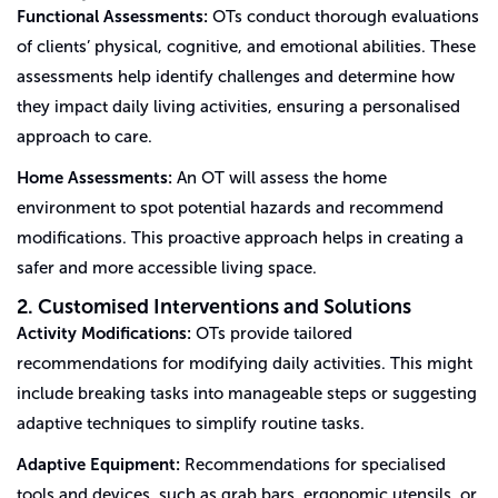
Functional Assessments:
OTs conduct thorough evaluations
of clients’ physical, cognitive, and emotional abilities. These
assessments help identify challenges and determine how
they impact daily living activities, ensuring a personalised
approach to care.
Home Assessments:
An OT will assess the home
environment to spot potential hazards and recommend
modifications. This proactive approach helps in creating a
safer and more accessible living space.
2. Customised Interventions and Solutions
Activity Modifications:
OTs provide tailored
recommendations for modifying daily activities. This might
include breaking tasks into manageable steps or suggesting
adaptive techniques to simplify routine tasks.
Adaptive Equipment:
Recommendations for specialised
tools and devices, such as grab bars, ergonomic utensils, or