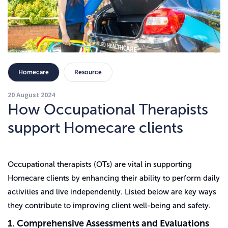
Homecare
Resource
20 August 2024
How Occupational Therapists
support Homecare clients
Occupational therapists (OTs) are vital in supporting
Homecare clients by enhancing their ability to perform daily
activities and live independently. Listed below are key ways
they contribute to improving client well-being and safety.
1. Comprehensive Assessments and Evaluations