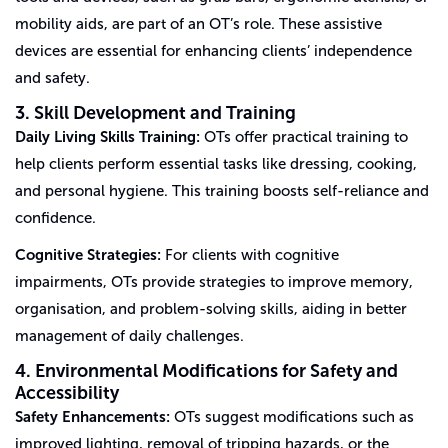
mobility aids, are part of an OT’s role. These assistive
devices are essential for enhancing clients’ independence
and safety.
3. Skill Development and Training
Daily Living Skills Training:
OTs offer practical training to
help clients perform essential tasks like dressing, cooking,
and personal hygiene. This training boosts self-reliance and
confidence.
Cognitive Strategies:
For clients with cognitive
impairments, OTs provide strategies to improve memory,
organisation, and problem-solving skills, aiding in better
management of daily challenges.
4. Environmental Modifications for Safety and
Accessibility
Safety Enhancements:
OTs suggest modifications such as
improved lighting, removal of tripping hazards, or the