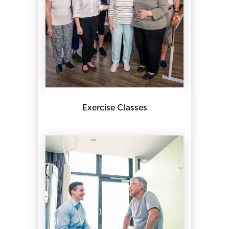
Exercise Classes