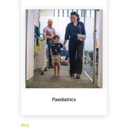
Paediatrics
Blog