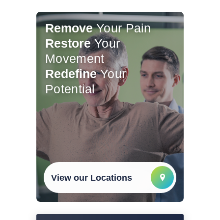
Remove
Your Pain
Restore
Your
Movement
Redefine
Your
Potential
View our Locations