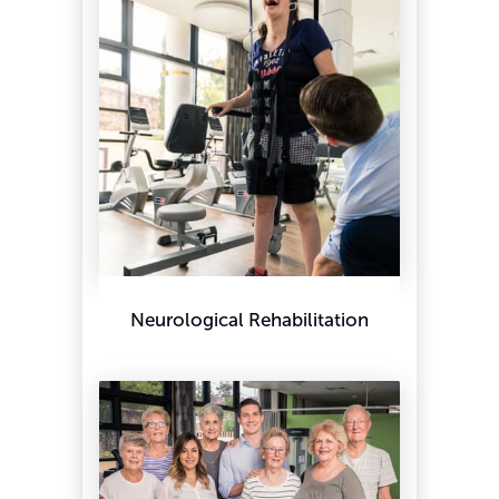
Neurological Rehabilitation