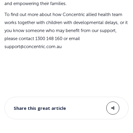
and empowering their families.
To find out more about how Concentric allied health team
works together with children with developmental delays, or it
you know someone who may benefit from our support,
please contact 1300 148 160 or email
support@concentric.com.au
Share this great article