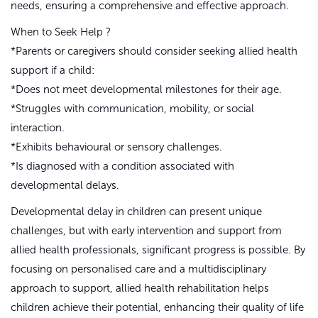
needs, ensuring a comprehensive and effective approach.
When to Seek Help ?
*Parents or caregivers should consider seeking allied health
support if a child:
*Does not meet developmental milestones for their age.
*Struggles with communication, mobility, or social
interaction.
*Exhibits behavioural or sensory challenges.
*Is diagnosed with a condition associated with
developmental delays.
Developmental delay in children can present unique
challenges, but with early intervention and support from
allied health professionals, significant progress is possible. By
focusing on personalised care and a multidisciplinary
approach to support, allied health rehabilitation helps
children achieve their potential, enhancing their quality of life