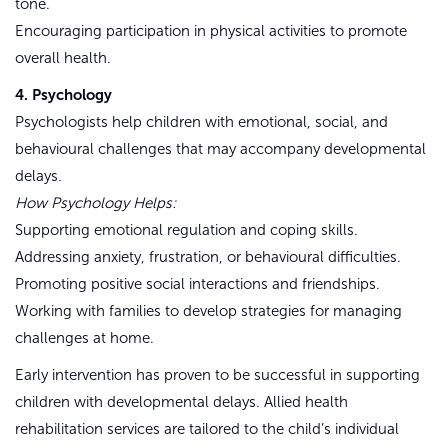
tone.
Encouraging participation in physical activities to promote
overall health.
4. Psychology
Psychologists help children with emotional, social, and
behavioural challenges that may accompany developmental
delays.
How Psychology Helps:
Supporting emotional regulation and coping skills.
Addressing anxiety, frustration, or behavioural difficulties.
Promoting positive social interactions and friendships.
Working with families to develop strategies for managing
challenges at home.
Early intervention has proven to be successful in supporting
children with developmental delays. Allied health
rehabilitation services are tailored to the child’s individual