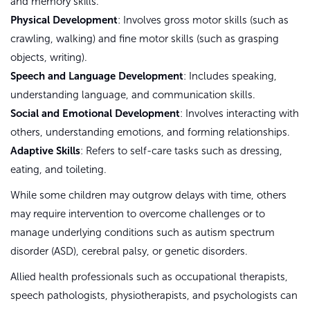
and memory skills.
Physical Development
: Involves gross motor skills (such as
crawling, walking) and fine motor skills (such as grasping
objects, writing).
Speech and Language Development
: Includes speaking,
understanding language, and communication skills.
Social and Emotional Development
: Involves interacting with
others, understanding emotions, and forming relationships.
Adaptive Skills
: Refers to self-care tasks such as dressing,
eating, and toileting.
While some children may outgrow delays with time, others
may require intervention to overcome challenges or to
manage underlying conditions such as autism spectrum
disorder (ASD), cerebral palsy, or genetic disorders.
Allied health professionals such as occupational therapists,
speech pathologists, physiotherapists, and psychologists can