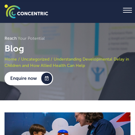
Reach
Your Potential
Blog
Home
/
Uncategorized
/
Understanding Developmental Delay in
Children and How Allied Health Can Help
Enquire now