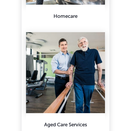
Homecare
Aged Care Services