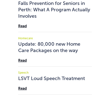
Falls Prevention for Seniors in
Perth: What A Program Actually
Involves
Read
Homecare
Update: 80,000 new Home
Care Packages on the way
Read
Speech
LSVT Loud Speech Treatment
Read