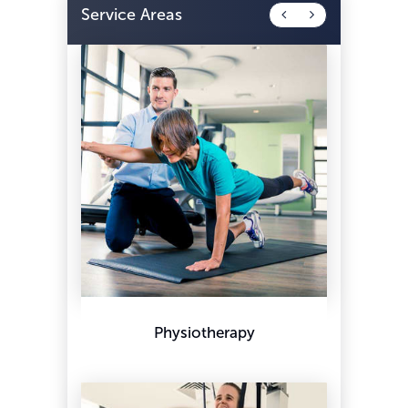
Service Areas
Physiotherapy