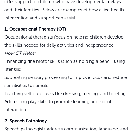
offer support to children who have developmental delays
and their families. Below are examples of how allied health
intervention and support can assist:
1. Occupational Therapy (OT)
Occupational therapists focus on helping children develop
the skills needed for daily activities and independence.
How OT Helps:
Enhancing fine motor skills (such as holding a pencil, using
utensils).
Supporting sensory processing to improve focus and reduce
sensitivities to stimuli.
Teaching self-care tasks like dressing, feeding, and toileting.
Addressing play skills to promote learning and social
interaction.
2. Speech Pathology
Speech pathologists address communication, language, and