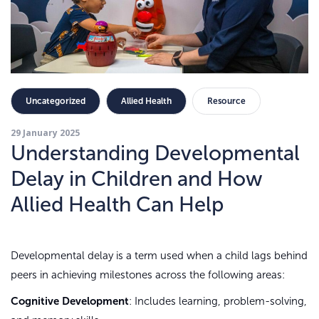
Uncategorized
Allied Health
Resource
29 January 2025
Understanding Developmental
Delay in Children and How
Allied Health Can Help
Developmental delay is a term used when a child lags behind
peers in achieving milestones across the following areas:
Cognitive Development
: Includes learning, problem-solving,