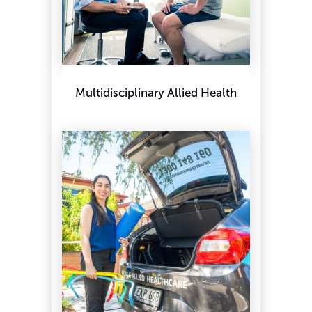
Multidisciplinary Allied Health