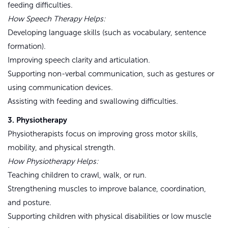
feeding difficulties.
How Speech Therapy Helps:
Developing language skills (such as vocabulary, sentence
formation).
Improving speech clarity and articulation.
Supporting non-verbal communication, such as gestures or
using communication devices.
Assisting with feeding and swallowing difficulties.
3. Physiotherapy
Physiotherapists focus on improving gross motor skills,
mobility, and physical strength.
How Physiotherapy Helps:
Teaching children to crawl, walk, or run.
Strengthening muscles to improve balance, coordination,
and posture.
Supporting children with physical disabilities or low muscle