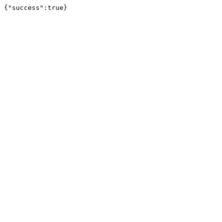
{"success":true}