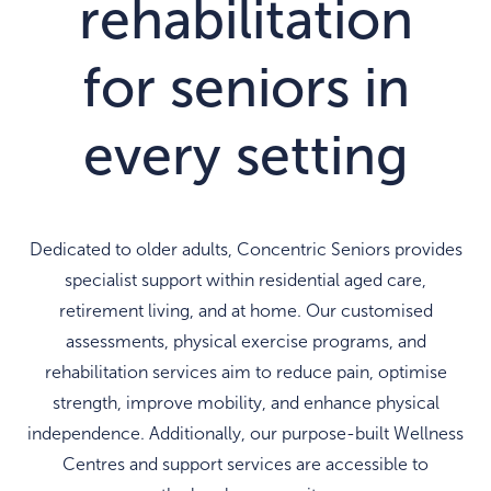
rehabilitation
for seniors in
every setting
Dedicated to older adults, Concentric Seniors provides
specialist support within residential aged care,
retirement living, and at home. Our customised
assessments, physical exercise programs, and
rehabilitation services aim to reduce pain, optimise
strength, improve mobility, and enhance physical
independence. Additionally, our purpose-built Wellness
Centres and support services are accessible to