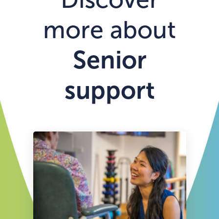
more about
Senior
support