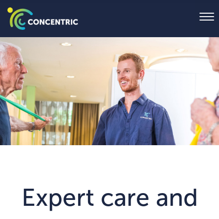
Expert care and