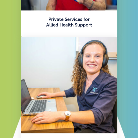
Private Services for
Allied Health Support