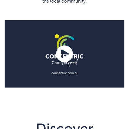
the local community.
Discover