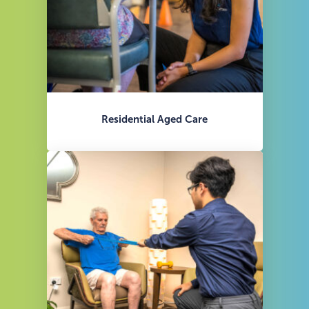
Residential Aged Care