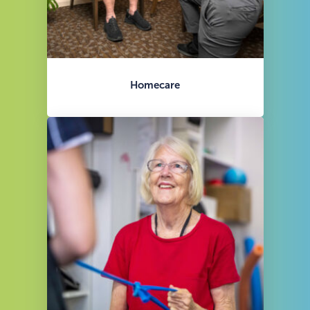
Homecare